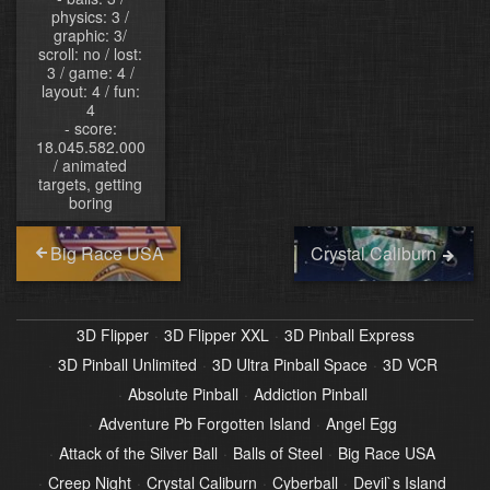
physics: 3 /
graphic: 3/
scroll: no / lost:
3 / game: 4 /
layout: 4 / fun:
4
- score:
18.045.582.000
/ animated
targets, getting
boring
Big Race USA
Crystal Caliburn
3D Flipper
3D Flipper XXL
3D Pinball Express
3D Pinball Unlimited
3D Ultra Pinball Space
3D VCR
Absolute Pinball
Addiction Pinball
Adventure Pb Forgotten Island
Angel Egg
Attack of the Silver Ball
Balls of Steel
Big Race USA
Creep Night
Crystal Caliburn
Cyberball
Devil`s Island