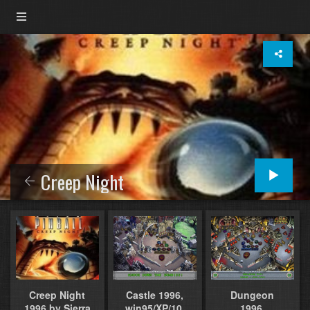
Creep Night
Castle 1996,
Dungeon
Creep Night
win95/XP/10,
1996,
1996 by Sierra