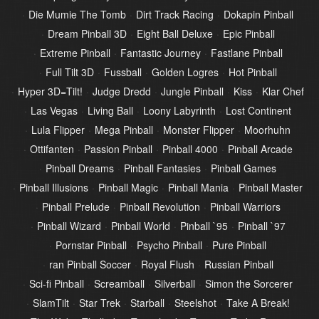
Die Mumie The Tomb
Dirt Track Racing
Dokapin Pinball
Dream Pinball 3D
Eight Ball Deluxe
Epic Pinball
Extreme Pinball
Fantastic Journey
Fastlane Pinball
Full Tilt 3D
Fussball
Golden Logres
Hot Pinball
Hyper 3D=Tilt!
Judge Dredd
Jungle Pinball
Kiss
Klar Chef
Las Vegas
Living Ball
Loony Labyrinth
Lost Continent
Lula Flipper
Mega Pinball
Monster Flipper
Moorhuhn
Ottifanten
Passion Pinball
Pinball 4000
Pinball Arcade
Pinball Dreams
Pinball Fantasies
Pinball Games
Pinball Illusions
Pinball Magic
Pinball Mania
Pinball Master
Pinball Prelude
Pinball Revolution
Pinball Warriors
Pinball Wizard
Pinball World
Pinball `95
Pinball `97
Pornstar Pinball
Psycho Pinball
Pure Pinball
ran Pinball Soccer
Royal Flush
Russian Pinball
Sci-fi Pinball
Screamball
Silverball
Simon the Sorcerer
SlamTilt
Star Trek
Starball
Steelshot
Take A Break!