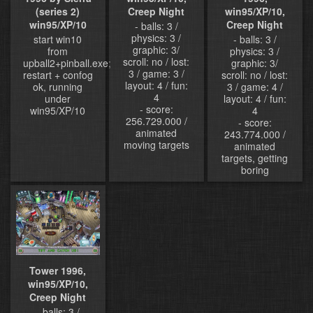
Creep Night
win95/XP/10,
(series 2)
Creep Night
win95/XP/10
- balls: 3 /
physics: 3 /
- balls: 3 /
start win10
graphic: 3/
physics: 3 /
from
scroll: no / lost:
graphic: 3/
upball2+pinball.exe;
3 / game: 3 /
scroll: no / lost:
restart + confog
layout: 4 / fun:
3 / game: 4 /
ok, running
4
layout: 4 / fun:
under
- score:
4
win95/XP/10
256.729.000 /
- score:
animated
243.774.000 /
moving targets
animated
targets, getting
boring
Tower 1996,
win95/XP/10,
Creep Night
- balls: 3 /